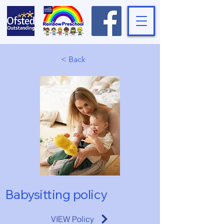
< Back
Babysitting policy
VIEW Policy