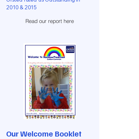
2010 & 2015
Read our report here
Our Welcome Booklet