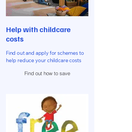
Help with childcare
costs
Find out and apply for schemes to
help reduce your childcare costs
Find out how to save