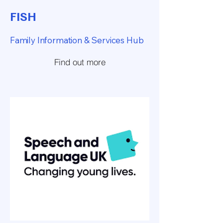
FISH
Family Information & Services Hub
Find out more