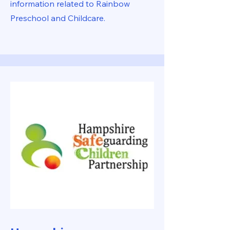
information related to Rainbow
Preschool and Childcare.