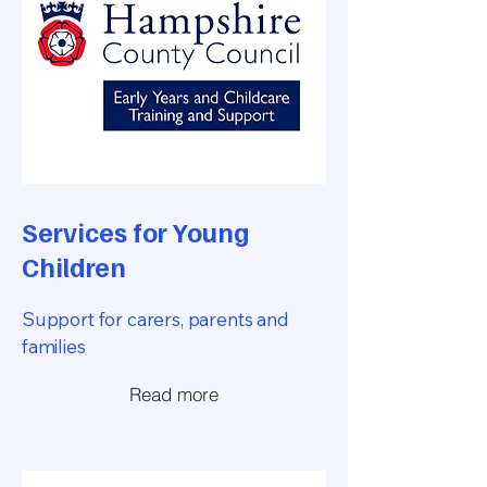
Services for Young
Children
Support for carers, parents and
families
Read more