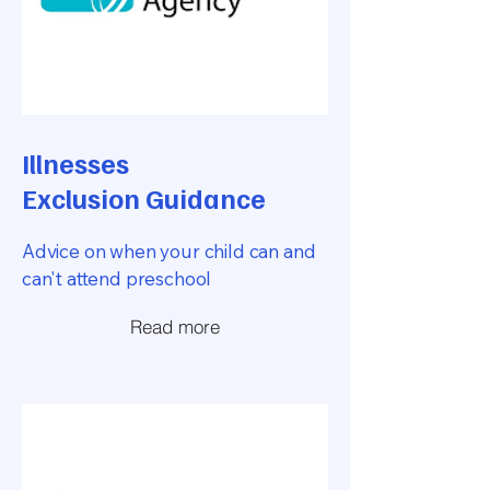
Illnesses
Exclusion Guidance
Advice on when your child can and
can't attend preschool
Read more