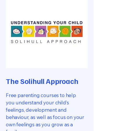
The Solihull Approach
Free parenting courses to help
you understand your child’s
feelings, development and
behaviour, as well as focus on your
own feelings as you grow as a