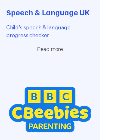
Speech & Language UK
Child's speech & language
progress checker
Read more