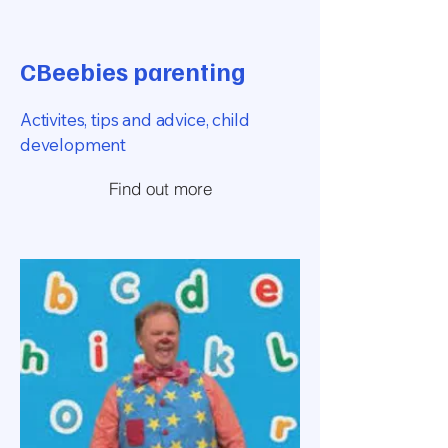
CBeebies parenting
Activites, tips and advice, child
development
Find out more