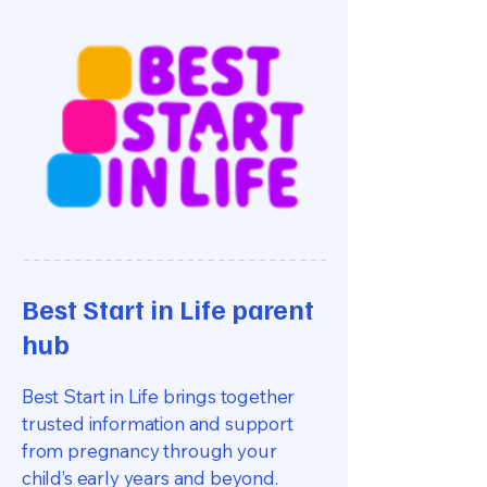
Best Start in Life parent
hub
Best Start in Life brings together
trusted information and support
from pregnancy through your
child’s early years and beyond.