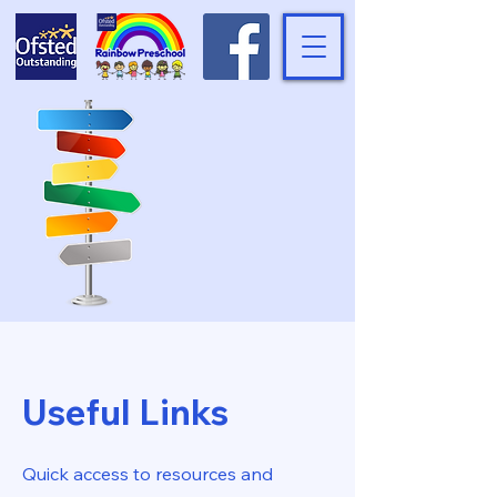
Useful Links
Quick access to resources and