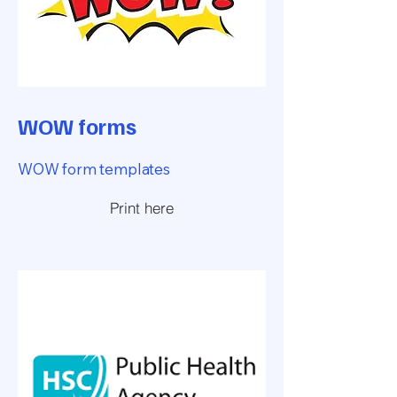
WOW forms
WOW form templates
Print here