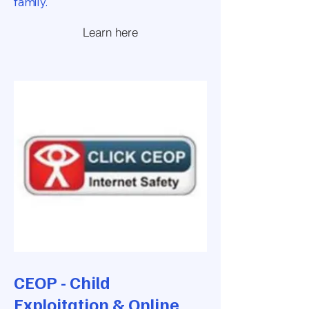
family.
Learn here
CEOP - Child
Exploitation & Online