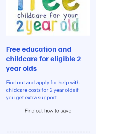
Free education and
childcare for eligible 2
year olds
Find out and apply for help with
childcare costs for 2 year olds if
you get extra support
Find out how to save