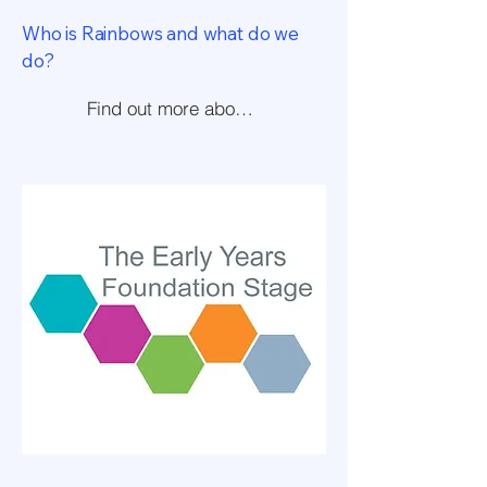
Who is Rainbows and what do we
do?
Find out more about us