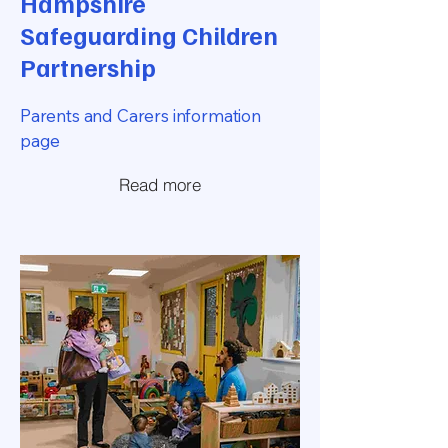
Hampshire
Safeguarding Children
Partnership
Parents and Carers information
page
Read more