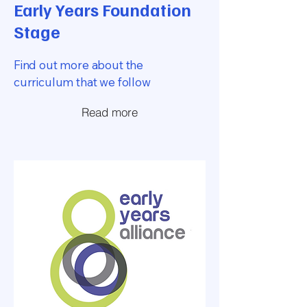
Early Years Foundation
Stage
Find out more about the
curriculum that we follow
Read more