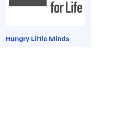
Hungry Little Minds
Activities for children - newborn to
5 years
Have fun here