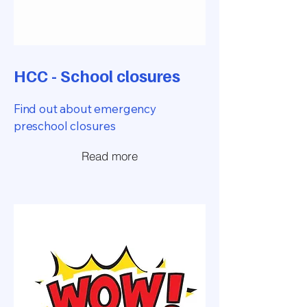
HCC - School closures
Find out about emergency
preschool closures
Read more