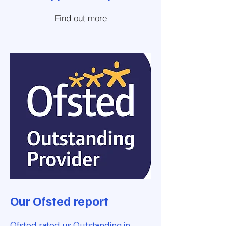
Find out more
Our Ofsted report
Ofsted rated us Outstanding in