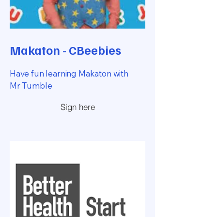
Makaton - CBeebies
Have fun learning Makaton with
Mr Tumble
Sign here