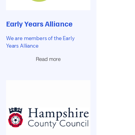
Early Years Alliance
We are members of the Early
Years Alliance
Read more