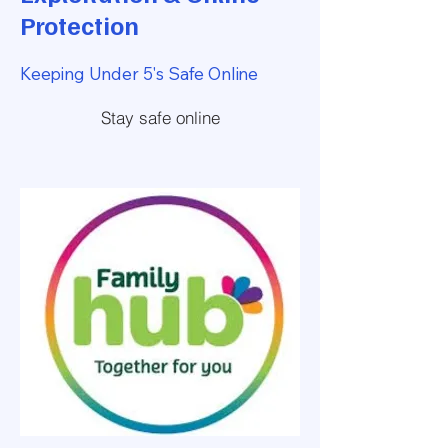
Protection
Keeping Under 5's Safe Online
Stay safe online