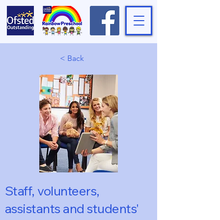
< Back
Staff, volunteers,
assistants and students'