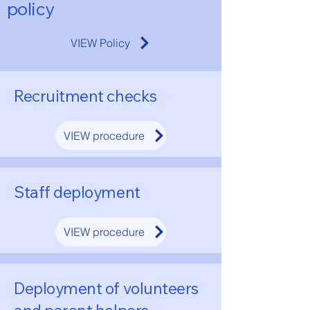
policy
VIEW Policy
Recruitment checks
VIEW procedure
Staff deployment
VIEW procedure
Deployment of volunteers