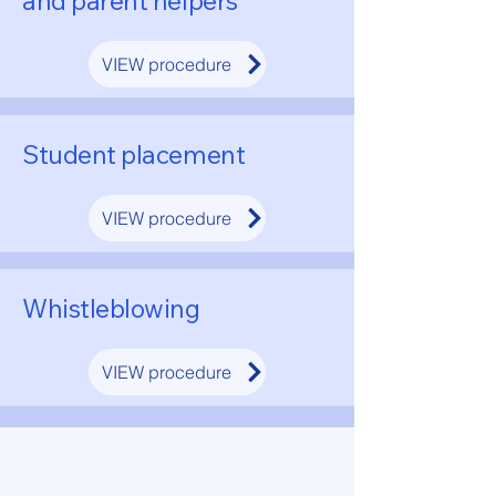
and parent helpers
VIEW procedure
Student placement
VIEW procedure
Whistleblowing
VIEW procedure